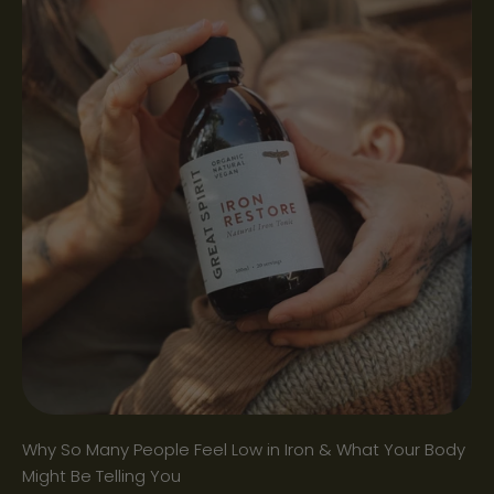
Why So Many People Feel Low in Iron & What Your Body
Might Be Telling You