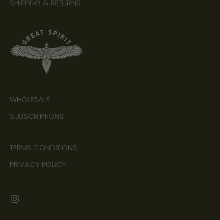
SHIPPING & RETURNS
WHOLESALE
SUBSCRIPTIONS
TERMS CONDITIONS
PRIVACY POLICY