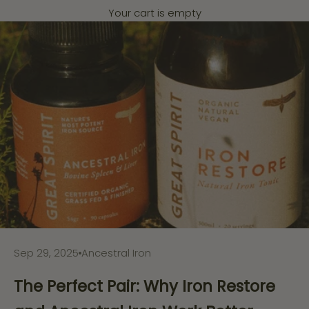
Your cart is empty
Sep 29, 2025
Ancestral Iron
The Perfect Pair: Why Iron Restore