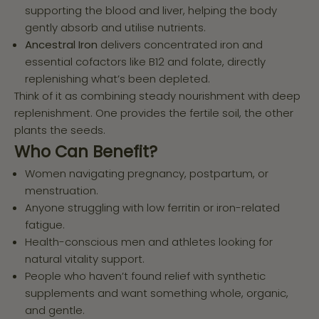
supporting the blood and liver, helping the body
gently absorb and utilise nutrients.
Ancestral Iron
delivers concentrated iron and
essential cofactors like B12 and folate, directly
replenishing what’s been depleted.
Think of it as combining steady nourishment with deep
replenishment. One provides the fertile soil, the other
plants the seeds.
Who Can Benefit?
Women navigating pregnancy, postpartum, or
menstruation.
Anyone struggling with low ferritin or iron-related
fatigue.
Health-conscious men and athletes looking for
natural vitality support.
People who haven’t found relief with synthetic
supplements and want something whole, organic,
and gentle.