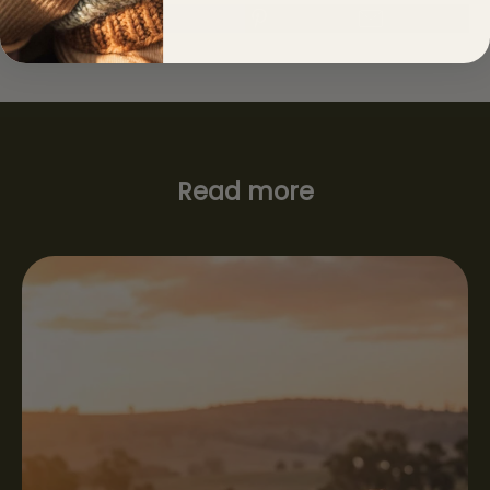
Read more