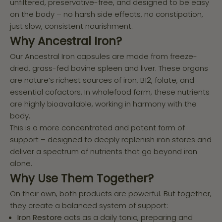
unfiltered, preservative-free, and designed to be easy
on the body – no harsh side effects, no constipation,
just slow, consistent nourishment.
Why Ancestral Iron?
Our Ancestral Iron capsules are made from freeze-
dried, grass-fed bovine spleen and liver. These organs
are nature’s richest sources of iron, B12, folate, and
essential cofactors. In wholefood form, these nutrients
are highly bioavailable, working in harmony with the
body.
This is a more concentrated and potent form of
support – designed to deeply replenish iron stores and
deliver a spectrum of nutrients that go beyond iron
alone.
Why Use Them Together?
On their own, both products are powerful. But together,
they create a balanced system of support:
Iron Restore
acts as a daily tonic, preparing and