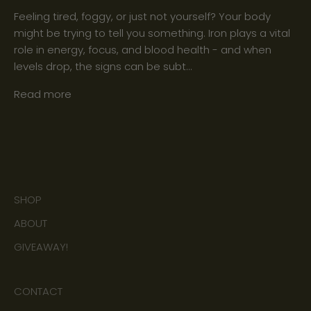
Feeling tired, foggy, or just not yourself? Your body
might be trying to tell you something. Iron plays a vital
role in energy, focus, and blood health - and when
levels drop, the signs can be subt...
Read more
SHOP
ABOUT
GIVEAWAY!
CONTACT