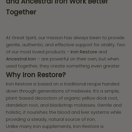
and Ancestral Iron Work Better
Together
At Great Spirit, our mission has always been to provide
gentle, authentic, and effective support for vitality. Two
of our most loved products –
Iron Restore
and
Ancestral Iron
– are powerful on their own, but when
used together, they create something even greater.
Why Iron Restore?
Iron Restore is based on a traditional recipe handed
down through generations of midwives. It’s a simple,
plant-based decoction of organic yellow dock root,
dandelion root, and blackstrap molasses. Gentle and
holistic, it nourishes the blood and liver systems while
providing a steady, natural source of iron.
Unlike many iron supplements, Iron Restore is