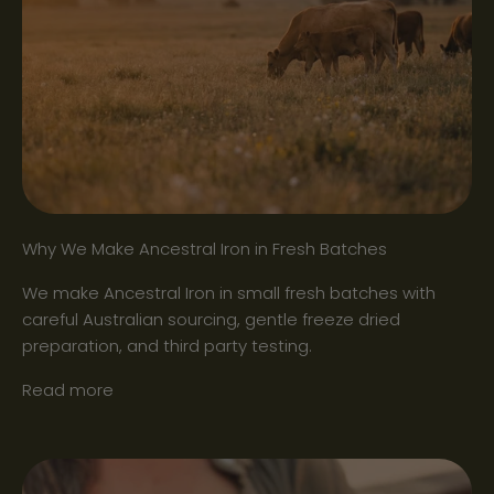
Why We Make Ancestral Iron in Fresh Batches
We make Ancestral Iron in small fresh batches with
careful Australian sourcing, gentle freeze dried
preparation, and third party testing.
Read more