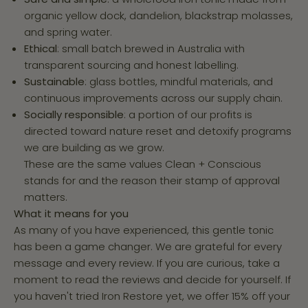
organic yellow dock, dandelion, blackstrap molasses,
and spring water.
Ethical
: small batch brewed in Australia with
transparent sourcing and honest labelling.
Sustainable
: glass bottles, mindful materials, and
continuous improvements across our supply chain.
Socially responsible
: a portion of our profits is
directed toward nature reset and detoxify programs
we are building as we grow.
These are the same values Clean + Conscious
stands for and the reason their stamp of approval
matters.
What it means for you
As many of you have experienced, this gentle tonic
has been a game changer. We are grateful for every
message and every review. If you are curious, take a
moment to read the reviews and decide for yourself. If
you haven't tried Iron Restore yet, we offer 15% off your