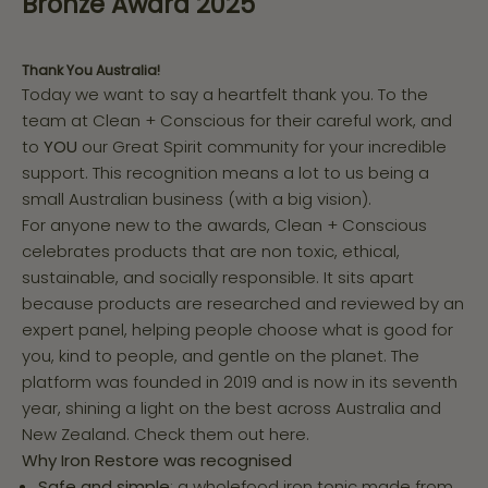
Bronze Award 2025
Thank You Australia!
Today we want to say a heartfelt thank you. To the
team at Clean + Conscious for their careful work, and
to
YOU
our Great Spirit community for your incredible
support. This recognition means a lot to us being a
small Australian business (with a big vision).
For anyone new to the awards, Clean + Conscious
celebrates products that are non toxic, ethical,
sustainable, and socially responsible. It sits apart
because products are researched and reviewed by an
expert panel, helping people choose what is good for
you, kind to people, and gentle on the planet. The
platform was founded in 2019 and is now in its seventh
year, shining a light on the best across Australia and
New Zealand.
Check them out here.
Why Iron Restore was recognised
Safe and simple
: a wholefood iron tonic made from