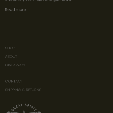
Read more
SHOP
ABOUT
GIVEAWAY!
CONTACT
SHIPPING & RETURNS