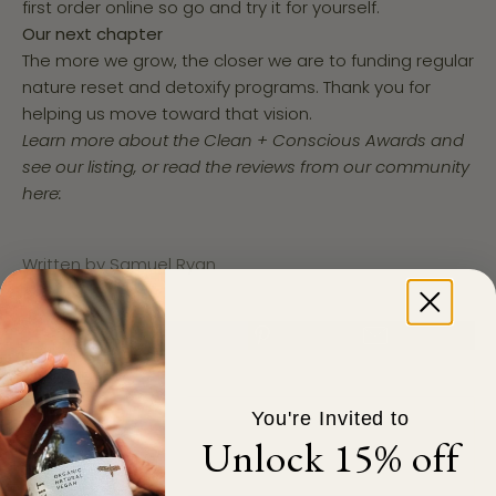
first order online so go and try it for yourself.
Our next chapter
The more we grow, the closer we are to funding regular
nature reset and detoxify programs. Thank you for
helping us move toward that vision.
Learn more about the Clean + Conscious Awards and
see our listing, or
read the reviews from our community
here:
Written by Samuel Ryan
You're Invited to
Unlock 15% off