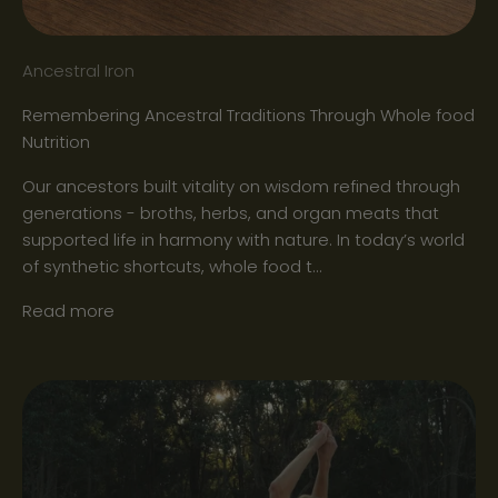
Ancestral Iron
Remembering Ancestral Traditions Through Whole food
Nutrition
Our ancestors built vitality on wisdom refined through
generations - broths, herbs, and organ meats that
supported life in harmony with nature. In today’s world
of synthetic shortcuts, whole food t...
Read more