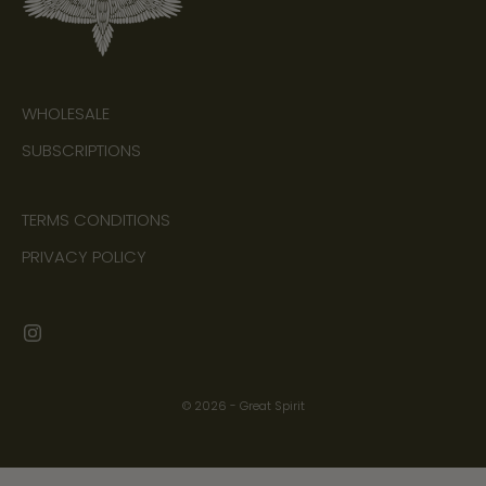
WHOLESALE
SUBSCRIPTIONS
TERMS CONDITIONS
PRIVACY POLICY
© 2026 - Great Spirit