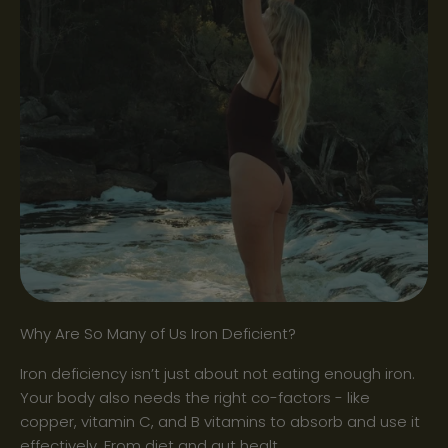
Why Are So Many of Us Iron Deficient?
Iron deficiency isn’t just about not eating enough iron.
Your body also needs the right co-factors - like
copper, vitamin C, and B vitamins to absorb and use it
effectively. From diet and gut healt...