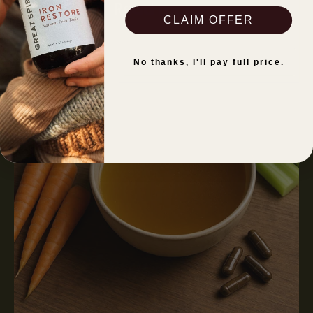
Read more
CLAIM OFFER
No thanks, I'll pay full price.