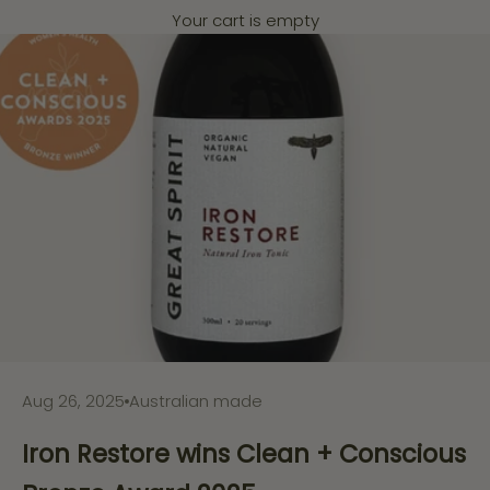
Your cart is empty
Aug 26, 2025
Australian made
Iron Restore wins Clean + Conscious