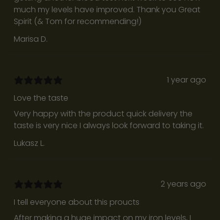
f
much my levels have improved. Thank you Great
u
Spirit (& Tom for recommending!)
l
Marisa D.
r
e
f
l
1 year ago
e
Love the taste
c
Very happy with the product quick delivery the
t
taste is very nice I always look forward to taking it.
i
o
Lukasz L.
n
s
d
2 years ago
e
s
I tell everyone about this proucts
i
After making a huge impact on my iron levels, I
g