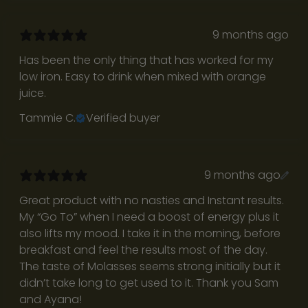
c
e
9 months ago
i
v
Has been the only thing that has worked for my
e
low iron. Easy to drink when mixed with orange
r
juice.
e
Tammie C.
Verified buyer
g
u
l
a
9 months ago
r
Great product with no nasties and Instant results.
R
My “Go To” when I need a boost of energy plus it
e
also lifts my mood. I take it in the morning, before
t
breakfast and feel the results most of the day.
u
The taste of Molasses seems strong initially but it
r
didn’t take long to get used to it. Thank you Sam
n
and Ayana!
t