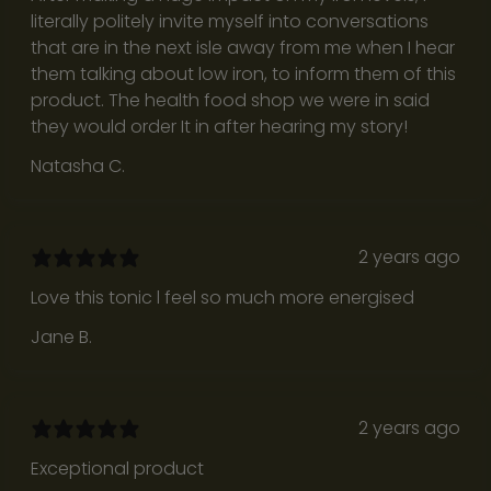
literally politely invite myself into conversations
n
that are in the next isle away from me when I hear
e
them talking about low iron, to inform them of this
d
product. The health food shop we were in said
t
they would order It in after hearing my story!
o
n
Natasha C.
o
u
r
2 years ago
i
s
Love this tonic l feel so much more energised
h
Jane B.
p
e
r
s
2 years ago
p
Exceptional product
e