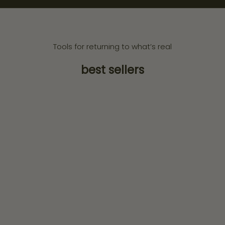
Tools for returning to what’s real
best sellers