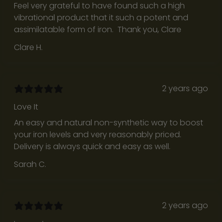
c
Feel very grateful to have found such a high
t
vibrational product that it such a potent and
i
assimilatable form of iron. Thank you, Clare
v
Clare H.
e
,
s
u
2 years ago
p
Love It
p
An easy and natural non-synthetic way to boost
o
your iron levels and very reasonably priced.
r
Delivery is always quick and easy as well.
t
s
Sarah C.
e
l
f
2 years ago
a
w