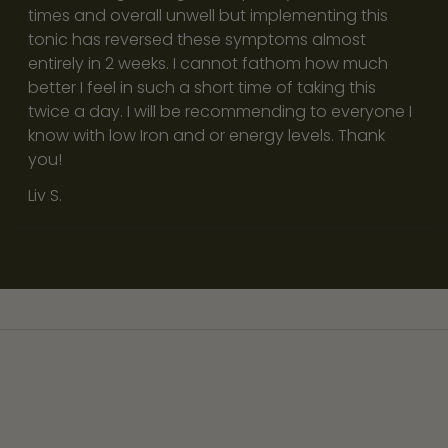
e
times and overall unwell but implementing this
r
tonic has reversed these symptoms almost
s
entirely in 2 weeks. I cannot fathom how much
i
better I feel in such a short time of taking this
n
twice a day. I will be recommending to everyone I
a
know with low Iron and or energy levels. Thank
f
you!
a
Liv S.
s
t
a
n
d
d
i
s
t
r
a