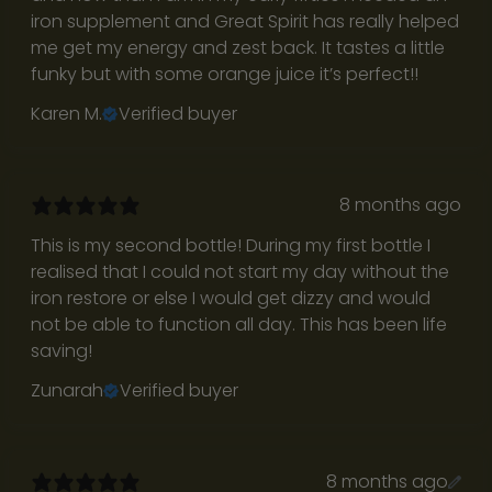
iron supplement and Great Spirit has really helped
me get my energy and zest back. It tastes a little
funky but with some orange juice it’s perfect!!
Karen M.
Verified buyer
8 months ago
R
This is my second bottle! During my first bottle I
e
realised that I could not start my day without the
t
iron restore or else I would get dizzy and would
not be able to function all day. This has been life
u
saving!
r
Zunarah
Verified buyer
n
t
8 months ago