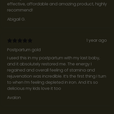
effective, affordable and amazing product, highly
s
recommend!
o
r
Abigail G.
n
o
i
1 year ago
s
e
Postpartum gold
f
I used this in my postpartum with my last baby,
o
and it absolutely restored me. The energy I
r
regained and overall feeling of stamina and
t
rejuvenation was incredible. It’s the first thing I turn
h
to when I’m feeling depleted in iron. And it’s so
e
delicious my kids love it too
s
Avalon
a
k
e