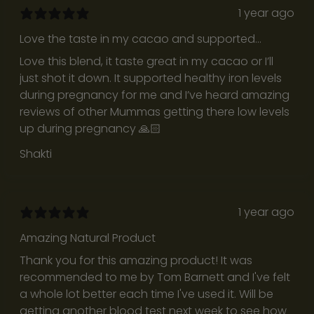
o
1 year ago
f
Love the taste in my cacao and supported
i
healthy iron levels during pregnancy
t
Love this blend, it taste great in my cacao or I’ll
.
just shot it down. It supported healthy iron levels
T
during pregnancy for me and I’ve heard amazing
h
reviews of other Mummas getting there low levels
e
up during pregnancy 🙏🏻
y
Shakti
’
r
e
t
1 year ago
h
Amazing Natural Product
o
u
Thank you for this amazing product! It was
g
recommended to me by Tom Barnett and I've felt
h
a whole lot better each time I've used it. Will be
t
getting another blood test next week to see how