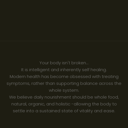
Your body isn't broken...
It is intelligent and inherently self healing.
Modern health has become obsessed with treating
symptoms, rather than supporting balance across the
whole system.
We believe daily nourishment should be whole food,
natural, organic, and holistic -allowing the body to
settle into a sustained state of vitality and ease.