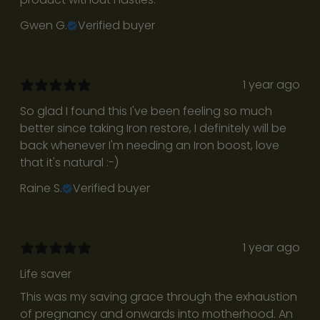
n
Gwen G.
Verified buyer
’
t
p
r
1 year ago
o
So glad I found this I've been feeling so much
m
better since taking Iron restore, I definitely will be
o
back whenever I'm needing an Iron boost, love
t
that it's natural :⁠-⁠)
i
o
Raine S.
Verified buyer
n
a
l
1 year ago
b
l
Life saver
a
This was my saving grace through the exhaustion
s
of pregnancy and onwards into motherhood. An
t