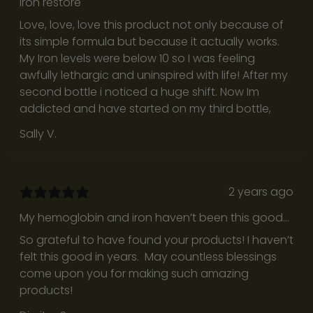
Iron restore
a
Love, love, love this product not only because of
r
its simple formula but because it actually works.
e
My Iron levels were below 10 so I was feeling
n
awfully lethargic and uninspired with life! After my
e
second bottle i noticed a huge shift. Now Im
s
addicted and have started on my third bottle,
s
,
Sally V.
a
n
d
2 years ago
b
r
My hemoglobin and iron haven’t been this good
i
in years!
So grateful to have found your products! I haven’t
n
felt this good in years. May countless blessings
g
come upon you for making such amazing
u
products!
s
b