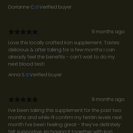
o
Dorianne C.
Verified buyer
w
h
a
9 months ago
t
’
Love this locally crafted iron supplement. Tastes
s
delicious & after taking for a few months I can
r
already feel the benefits - can't wait to do my
e
next blood test!
a
Anna S.
Verified buyer
l
l
e
t
9 months ago
t
I’ve been taking this supplement for the past two
e
months and while I’ll confirm my ferritin levels next
r
month I’ve been feeling great - they’ve definitely
s
felt supportive. Im having it together with iron
f