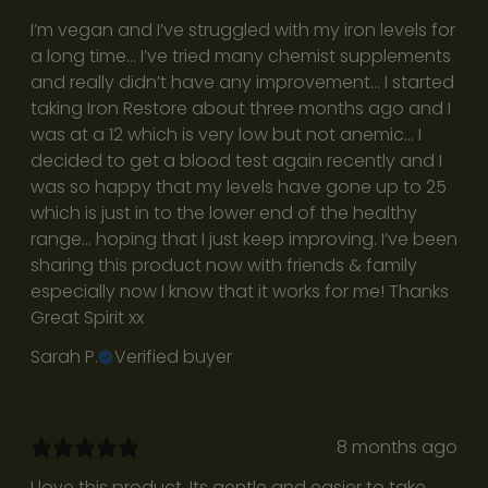
o
I’m vegan and I’ve struggled with my iron levels for
w
a long time… I’ve tried many chemist supplements
and really didn’t have any improvement… I started
h
taking Iron Restore about three months ago and I
a
was at a 12 which is very low but not anemic… I
decided to get a blood test again recently and I
t
was so happy that my levels have gone up to 25
’
which is just in to the lower end of the healthy
range… hoping that I just keep improving. I’ve been
s
sharing this product now with friends & family
r
especially now I know that it works for me! Thanks
Great Spirit xx
e
Sarah P.
Verified buyer
a
l
8 months ago
w
I love this product. Its gentle and easier to take