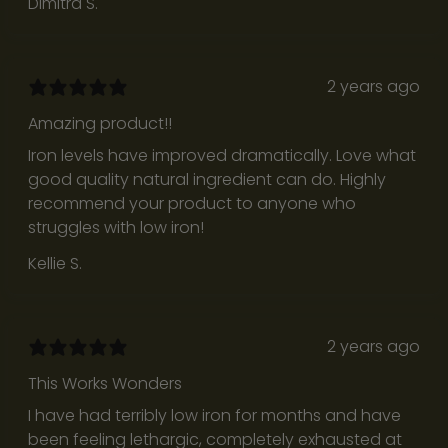
Dimitra S.
a
c
k
2 years ago
t
o
Amazing product!!
w
Iron levels have improved dramatically. Love what
h
good quality natural ingredient can do. Highly
a
recommend your product to anyone who
t
struggles with low iron!
t
Kellie S.
r
u
l
y
2 years ago
m
This Works Wonders
a
t
I have had terribly low iron for months and have
t
been feeling lethargic, completely exhausted at