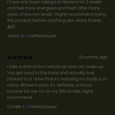
I have only been taking Iron Restore for 2 weeks
n
and feel more energised and fresh after many
i
years of low iron levels. I highly recommend trying
t
this product before anything else. Many thanks
y
🙏🏻
e
Jenny G.
Verified buyer
m
a
i
l
8 months ago
l
I take a shot of Iron restore as soon as I wake up.
i
You get used to the taste and actually look
s
forward to it. I love that it’s nurturing my body is so
t
many different ways. It’s definitely a mood
a
booster for me. I’m on my fifth bottle, highly
n
recommend.
d
r
Coralie T.
Verified buyer
e