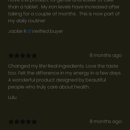
i
than a tablet . My iron levels have increased after
t
taking for a couple of months . This is now part of
my daily routine!
h
Jackie R.
Verified buyer
u
s
J
8 months ago
o
Changed my life! Real ingredients. Love the taste
i
too. Felt the difference in my energy in a few days.
n
A wonderful product designed by beautiful
o
people who truly care about health.
u
r
Lulu
c
o
m
8 months ago
m
u