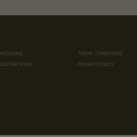
HOLESALE
TERMS CONDITIONS
UBSCRIPTIONS
PRIVACY POLICY