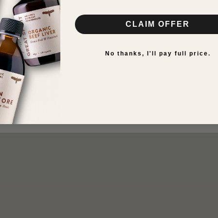
iron restore
CLAIM OFFER
n
VIEW RESULTS
No thanks, I'll pay full price.