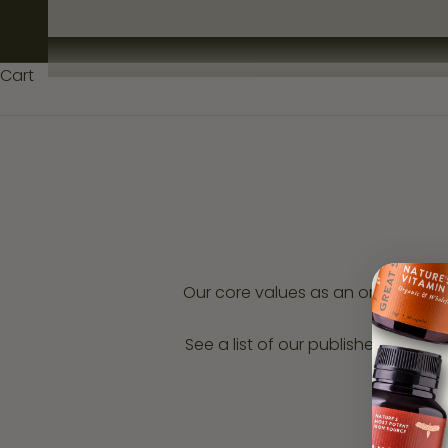
U
N
Cart
I
T
Y
S
i
g
Our core values as an organisati
n
u
See a list of our published indepe
p
a
n
d