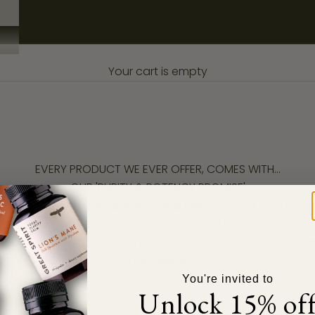
Your cart is empty
EVERY PRODUCT WE EVER OFFER, COMES WITH...
OUR 'PURITY & POTENCY PROMISE'
on are
integrity, transparency & quality
. Each of our prod
bio active chemical compounds.
ndent lab results below & please contact us directly for 
unanswered.
You're invited to
Unlock 15% of