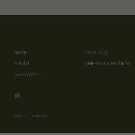
b
o
u
t
n
e
w
SHOP
CONTACT
a
r
ABOUT
SHIPPING & RETURNS
r
GIVEAWAY!
i
v
a
l
s
© 2026 - Great Spirit
,
u
p