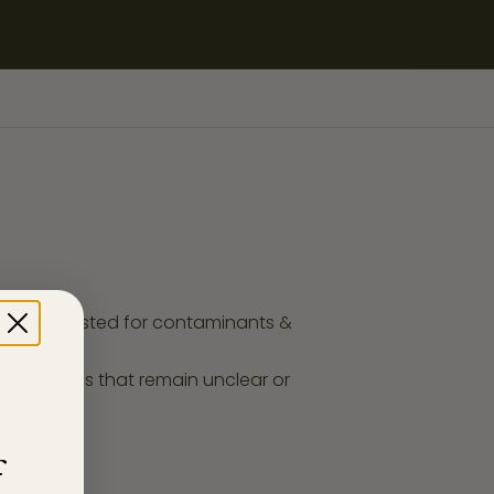
ucts are tested for contaminants &
any enquires that remain unclear or
f